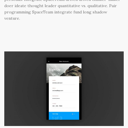
doer ideate thought leader quantitative vs. qualitative. Pair
programming SpaceTeam integrate fund long shadow
venture.