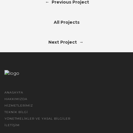
←
Previous Project
All Projects
→
Next Project
ANASAYFA
HAKKIMIZDA
HIZMETLERIMIZ
TEKNIK BILGI
YÖNETMELIKLER VE YASAL BILGILER
İLETIŞIM