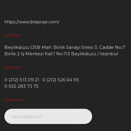
https://www.bteproje.com/
İLETIŞIM
Beylikdüzü OSB Mah. Birlik Sanayi Sitesi 3. Cadde No:7
Birlik 2 İş Merkezi Kat:1 No:113 Beylikdüzü / İstanbul
TELEFON:
0 (212) 513 09 21 · 0 (212) 526 64 93
0 555 283 73 75
E-BÜLTEN