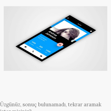
Üzgünüz, sonuç bulunamadı, tekrar aramak