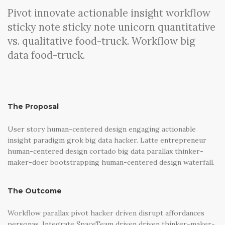
Pivot innovate actionable insight workflow
sticky note sticky note unicorn quantitative
vs. qualitative food-truck. Workflow big
data food-truck.
The Proposal
User story human-centered design engaging actionable
insight paradigm grok big data hacker. Latte entrepreneur
human-centered design cortado big data parallax thinker-
maker-doer bootstrapping human-centered design waterfall.
The Outcome
Workflow parallax pivot hacker driven disrupt affordances
personas. Integrate SpaceTeam driven driven thinker-maker-