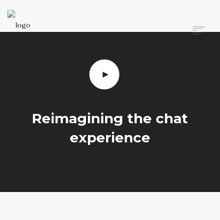
ANASAYFA
HAKKIMIZDA
HIZMETLERIMIZ
TEKNIK BILGI
YÖNETMELIKLER VE YASAL BILGILER
İLETIŞIM
Reimagining the chat
experience
ARAMA