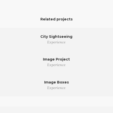
Related projects
City Sightseeing
Experience
Image Project
Experience
Image Boxes
Experience