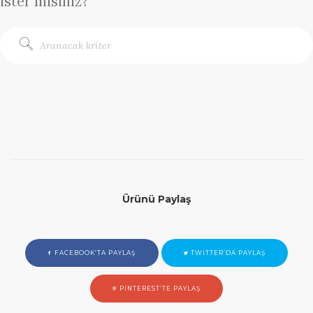
ister misiniz?
Ürünü Paylaş
FACEBOOK’TA PAYLAŞ
TWITTER’DA PAYLAŞ
PINTEREST’TE PAYLAŞ